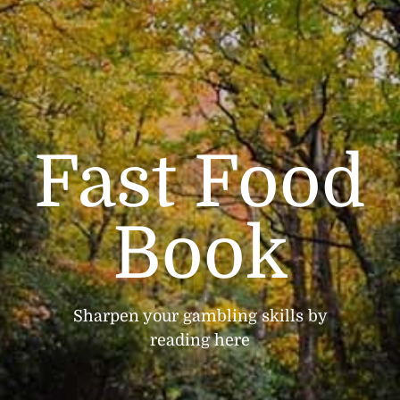
Fast Food
Book
Sharpen your gambling skills by
reading here