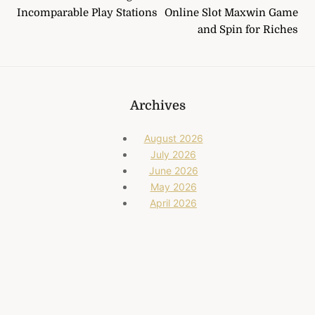
navigation
Incomparable Play Stations
Online Slot Maxwin Game
and Spin for Riches
Archives
August 2026
July 2026
June 2026
May 2026
April 2026
March 2026
February 2026
January 2026
December 2025
November 2025
October 2025