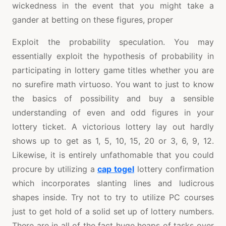
wickedness in the event that you might take a
gander at betting on these figures, proper
Exploit the probability speculation. You may
essentially exploit the hypothesis of probability in
participating in lottery game titles whether you are
no surefire math virtuoso. You want to just to know
the basics of possibility and buy a sensible
understanding of even and odd figures in your
lottery ticket. A victorious lottery lay out hardly
shows up to get as 1, 5, 10, 15, 20 or 3, 6, 9, 12.
Likewise, it is entirely unfathomable that you could
procure by utilizing a
cap togel
lottery confirmation
which incorporates slanting lines and ludicrous
shapes inside. Try not to try to utilize PC courses
just to get hold of a solid set up of lottery numbers.
There are in all of the fact huge heaps of tasks over