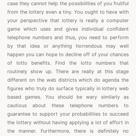
case they cannot help the possibilities of you fruitful
from the lottery even a tiny. You ought to have with
your perspective that lottery is really a computer
game which uses and gives individual confident
telephone numbers and thus, you need to perform
by that idea or anything horrendous may well
happen you can hope to decline off of your chances
of lotto benefits. Find the lotto numbers that
routinely show up. There are really at this stage
different on the web districts which do agenda the
figures who truly do surface typically in lottery web
based games. You should be wary similarly as
cautious about these telephone numbers to
guarantee to support your probabilities to succeed
the lottery without having applying a lot of effort in
the manner. Furthermore, there is definitely no