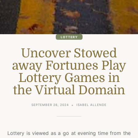
LOTTERY
Uncover Stowed
away Fortunes Play
Lottery Games in
the Virtual Domain
SEPTEMBER 26, 2024
ISABEL ALLENDE
Lottery is viewed as a go at evening time from the