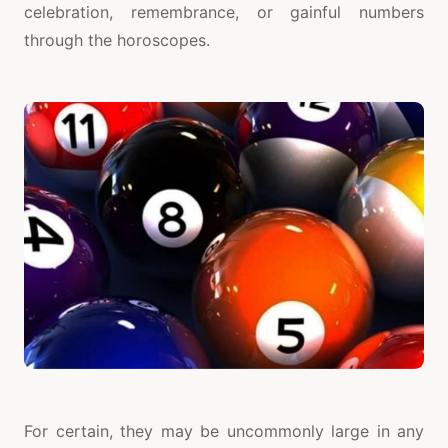
celebration, remembrance, or gainful numbers
through the horoscopes.
For certain, they may be uncommonly large in any