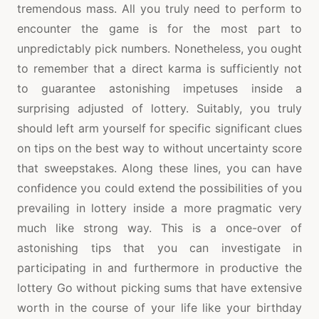
tremendous mass. All you truly need to perform to
encounter the game is for the most part to
unpredictably pick numbers. Nonetheless, you ought
to remember that a direct karma is sufficiently not
to guarantee astonishing impetuses inside a
surprising adjusted of lottery. Suitably, you truly
should left arm yourself for specific significant clues
on tips on the best way to without uncertainty score
that sweepstakes. Along these lines, you can have
confidence you could extend the possibilities of you
prevailing in lottery inside a more pragmatic very
much like strong way. This is a once-over of
astonishing tips that you can investigate in
participating in and furthermore in productive the
lottery Go without picking sums that have extensive
worth in the course of your life like your birthday