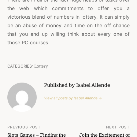
the web which commitments to offer you a
victorious blend of numbers in lottery. It can simply
be an abuse of money and time on the off chance
that you end up willing think about every one of
those PC courses.
CATEGORIES:
Lottery
Published by Isabel Allende
View all posts by Isabel Allende →
Post
PREVIOUS POST
NEXT POST
Slots Games – Finding the
Join the Excitement of