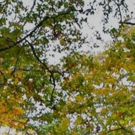
Skip
to
content