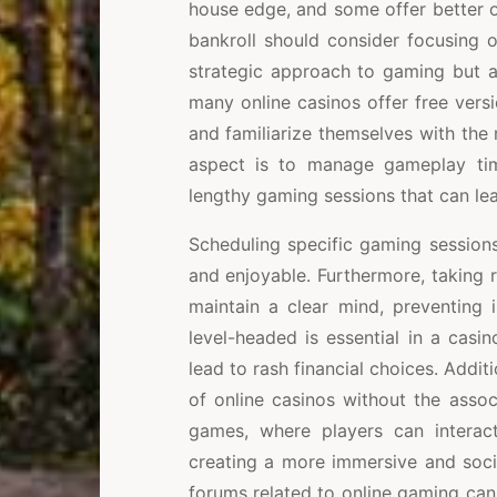
house edge, and some offer better od
bankroll should consider focusing 
strategic approach to gaming but a
many online casinos offer free versi
and familiarize themselves with the r
aspect is to manage gameplay time
lengthy gaming sessions that can le
Scheduling specific gaming session
and enjoyable. Furthermore, taking 
maintain a clear mind, preventing 
level-headed is essential in a cas
lead to rash financial choices. Addi
of online casinos without the assoc
games, where players can interact
creating a more immersive and socia
forums related to online gaming can