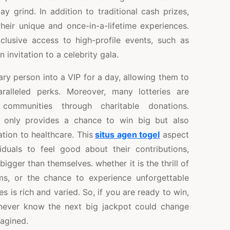
 grind. In addition to traditional cash prizes,
their unique and once-in-a-lifetime experiences.
xclusive access to high-profile events, such as
 invitation to a celebrity gala.
ry person into a VIP for a day, allowing them to
ralleled perks. Moreover, many lotteries are
ommunities through charitable donations.
ot only provides a chance to win big but also
tion to healthcare. This
situs agen togel
aspect
viduals to feel good about their contributions,
gger than themselves. whether it is the thrill of
ems, or the chance to experience unforgettable
es is rich and varied. So, if you are ready to win,
never know the next big jackpot could change
magined.