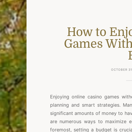
How to Enj
Games With
OCTOBER 31
Enjoying online casino games witho
planning and smart strategies. Man
significant amounts of money to hav
are numerous ways to maximize en
foremost, setting a budget is crucia