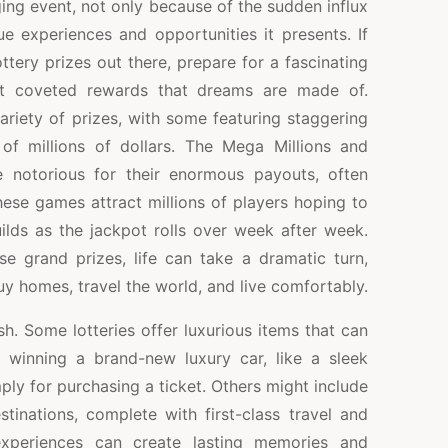
ging event, not only because of the sudden influx
e experiences and opportunities it presents. If
ttery prizes out there, prepare for a fascinating
t coveted rewards that dreams are made of.
ariety of prizes, with some featuring staggering
of millions of dollars. The Mega Millions and
e notorious for their enormous payouts, often
hese games attract millions of players hoping to
uilds as the jackpot rolls over week after week.
e grand prizes, life can take a dramatic turn,
uy homes, travel the world, and live comfortably.
sh. Some lotteries offer luxurious items that can
 winning a brand-new luxury car, like a sleek
imply for purchasing a ticket. Others might include
tinations, complete with first-class travel and
experiences can create lasting memories and