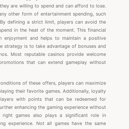
ey are willing to spend and can afford to lose.
 any other form of entertainment spending, such
y defining a strict limit, players can avoid the
spend in the heat of the moment. This financial
erm enjoyment and helps to maintain a positive
ve strategy is to take advantage of bonuses and
inos. Most reputable casinos provide welcome
 promotions that can extend gameplay without
conditions of these offers, players can maximize
aying their favorite games. Additionally, loyalty
layers with points that can be redeemed for
further enhancing the gaming experience without
 right games also plays a significant role in
ming experience. Not all games have the same