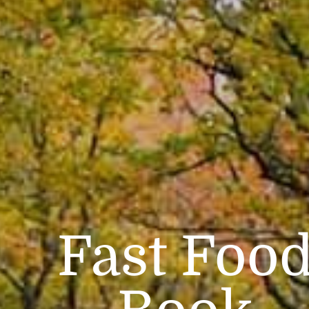
Fast Foo