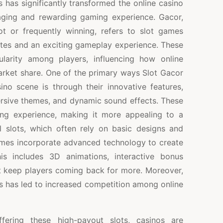
has significantly transformed the online casino
aging and rewarding gaming experience. Gacor,
t or frequently winning, refers to slot games
ates and an exciting gameplay experience. These
arity among players, influencing how online
rket share. One of the primary ways Slot Gacor
no scene is through their innovative features,
ersive themes, and dynamic sound effects. These
ng experience, making it more appealing to a
al slots, which often rely on basic designs and
mes incorporate advanced technology to create
his includes 3D animations, interactive bonus
at keep players coming back for more. Moreover,
s has led to increased competition among online
fering these high-payout slots, casinos are