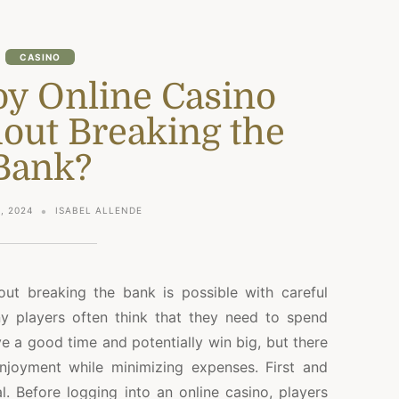
CASINO
oy Online Casino
out Breaking the
Bank?
, 2024
ISABEL ALLENDE
ut breaking the bank is possible with careful
y players often think that they need to spend
e a good time and potentially win big, but there
joyment while minimizing expenses. First and
l. Before logging into an online casino, players