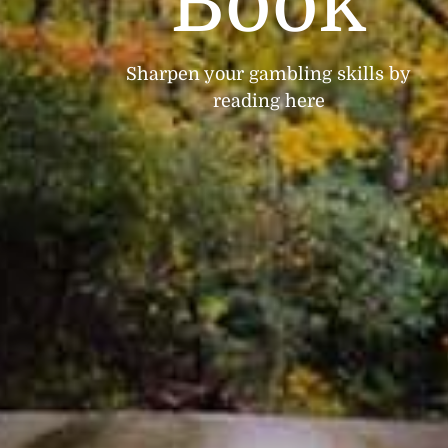
Book
Sharpen your gambling skills by
reading here