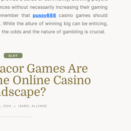
ences without necessarily increasing their gaming
 remember that
pussy888
casino games should
 While the allure of winning big can be enticing,
 the odds and the nature of gambling is crucial.
SLOT
Gacor Games Are
he Online Casino
dscape?
, 2024
ISABEL ALLENDE