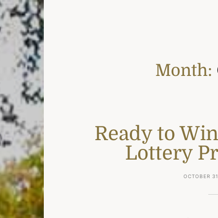
Month:
Ready to Win
Lottery P
OCTOBER 31