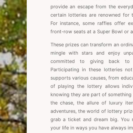
provide an escape from the everyday
certain lotteries are renowned for 
For instance, some raffles offer e
front-row seats at a Super Bowl or an
These prizes can transform an ordina
mingle with stars and enjoy unpa
committed to giving back to c
Participating in these lotteries n
supports various causes, from educa
of playing the lottery allows indi
knowing they are part of something bi
the chase, the allure of luxury it
adventures, the world of lottery priz
grab a ticket and dream big. You 
your life in ways you have always i