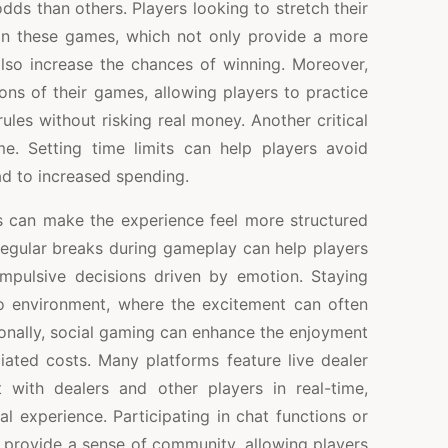
ds than others. Players looking to stretch their
on these games, which not only provide a more
lso increase the chances of winning. Moreover,
ons of their games, allowing players to practice
ules without risking real money. Another critical
. Setting time limits can help players avoid
ad to increased spending.
s can make the experience feel more structured
regular breaks during gameplay can help players
impulsive decisions driven by emotion. Staying
ino environment, where the excitement can often
tionally, social gaming can enhance the enjoyment
iated costs. Many platforms feature live dealer
 with dealers and other players in real-time,
l experience. Participating in chat functions or
 provide a sense of community, allowing players