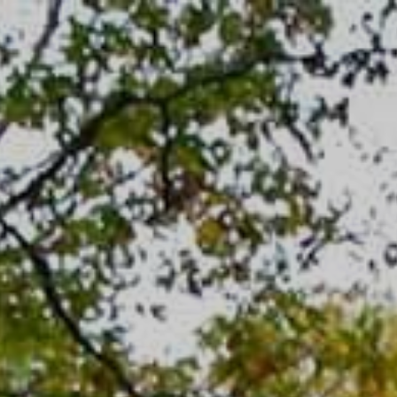
Skip
to
content