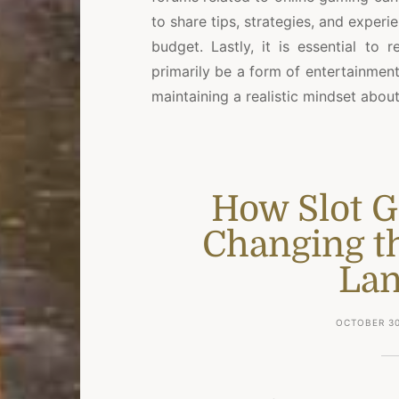
to share tips, strategies, and experi
budget. Lastly, it is essential to
primarily be a form of entertainment.
maintaining a realistic mindset about
How Slot 
Changing t
Lan
OCTOBER 30