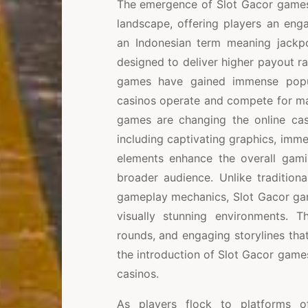
The emergence of Slot Gacor games 
landscape, offering players an eng
an Indonesian term meaning jackpo
designed to deliver higher payout r
games have gained immense popul
casinos operate and compete for ma
games are changing the online casi
including captivating graphics, imm
elements enhance the overall gami
broader audience. Unlike tradition
gameplay mechanics, Slot Gacor ga
visually stunning environments. T
rounds, and engaging storylines th
the introduction of Slot Gacor game
casinos.
As players flock to platforms of