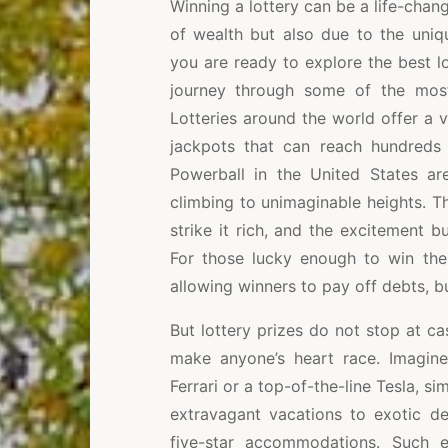
Winning a lottery can be a life-chan
of wealth but also due to the uniqu
you are ready to explore the best lo
journey through some of the mos
Lotteries around the world offer a v
jackpots that can reach hundreds 
Powerball in the United States ar
climbing to unimaginable heights. T
strike it rich, and the excitement b
For those lucky enough to win thes
allowing winners to pay off debts, b
But lottery prizes do not stop at ca
make anyone’s heart race. Imagine
Ferrari or a top-of-the-line Tesla, s
extravagant vacations to exotic des
five-star accommodations. Such 