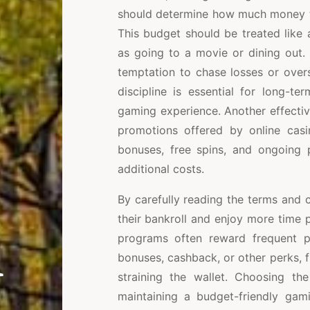
should determine how much money th
This budget should be treated like
as going to a movie or dining out. B
temptation to chase losses or over
discipline is essential for long-t
gaming experience. Another effecti
promotions offered by online cas
bonuses, free spins, and ongoing
additional costs.
By carefully reading the terms and 
their bankroll and enjoy more time pl
d
programs often reward frequent p
bonuses, cashback, or other perks, 
straining the wallet. Choosing the
maintaining a budget-friendly ga