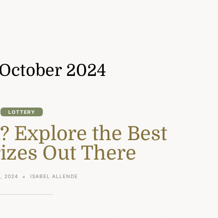
October 2024
LOTTERY
? Explore the Best
rizes Out There
, 2024
ISABEL ALLENDE