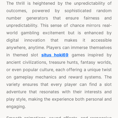
The thrill is heightened by the unpredictability of
outcomes, powered by sophisticated random
number generators that ensure fairness and
unpredictability. This sense of chance mirrors real-
world gambling excitement but is enhanced by
digital innovation that makes it accessible
anywhere, anytime. Players can immerse themselves
in themed slot
situs hoki69
games inspired by
ancient civilizations, treasure hunts, fantasy worlds,
or even popular culture, each offering a unique twist
on gameplay mechanics and reward systems. The
variety ensures that every player can find a slot
adventure that resonates with their interests and
play style, making the experience both personal and
engaging.
Smooth animations, sound effects, and responsive