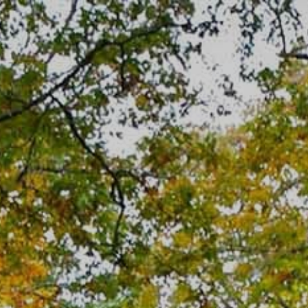
Skip
to
content