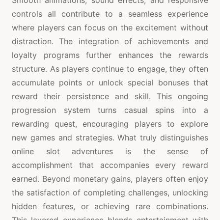
controls all contribute to a seamless experience
where players can focus on the excitement without
distraction. The integration of achievements and
loyalty programs further enhances the rewards
structure. As players continue to engage, they often
accumulate points or unlock special bonuses that
reward their persistence and skill. This ongoing
progression system turns casual spins into a
rewarding quest, encouraging players to explore
new games and strategies. What truly distinguishes
online slot adventures is the sense of
accomplishment that accompanies every reward
earned. Beyond monetary gains, players often enjoy
the satisfaction of completing challenges, unlocking
hidden features, or achieving rare combinations.
This layered experience blends entertainment with