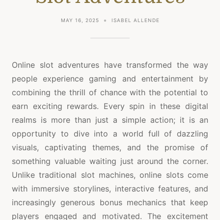
MAY 16, 2025
ISABEL ALLENDE
Online slot adventures have transformed the way
people experience gaming and entertainment by
combining the thrill of chance with the potential to
earn exciting rewards. Every spin in these digital
realms is more than just a simple action; it is an
opportunity to dive into a world full of dazzling
visuals, captivating themes, and the promise of
something valuable waiting just around the corner.
Unlike traditional slot machines, online slots come
with immersive storylines, interactive features, and
increasingly generous bonus mechanics that keep
players engaged and motivated. The excitement