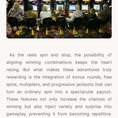
As the reels spin and stop, the possibility of
aligning winning combinations keeps the heart
racing. But what makes these adventures truly
rewarding is the integration of bonus rounds, free
spins, multipliers, and progressive jackpots that can
turn an ordinary spin into a spectacular payout.
These features not only increase the chances of
winning but also inject variety and surprise into
gameplay, preventing it from becoming repetitive.