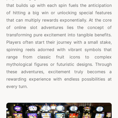
that builds up with each spin fuels the anticipation
of hitting a big win or unlocking special features
that can multiply rewards exponentially. At the core
of online slot adventures lies the concept of
transforming pure excitement into tangible benefits.
Players often start their journey with a small stake,
spinning reels adorned with vibrant symbols that
range from classic fruit icons to complex
mythological figures or futuristic designs. Through
these adventures, excitement truly becomes a
rewarding experience with endless possibilities at
every turn.