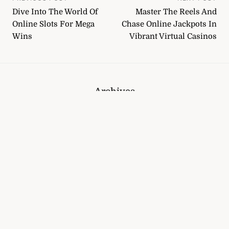
Post
Dive Into The World Of
Master The Reels And
navigation
Online Slots For Mega
Chase Online Jackpots In
Wins
Vibrant Virtual Casinos
Archives
August 2026
July 2026
June 2026
May 2026
April 2026
March 2026
February 2026
January 2026
December 2025
November 2025