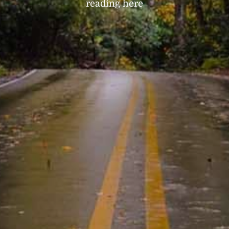
reading here