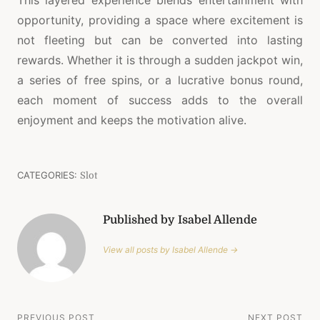
opportunity, providing a space where excitement is
not fleeting but can be converted into lasting
rewards. Whether it is through a sudden jackpot win,
a series of free spins, or a lucrative bonus round,
each moment of success adds to the overall
enjoyment and keeps the motivation alive.
CATEGORIES:
Slot
Published by Isabel Allende
View all posts by Isabel Allende →
PREVIOUS POST
NEXT POST