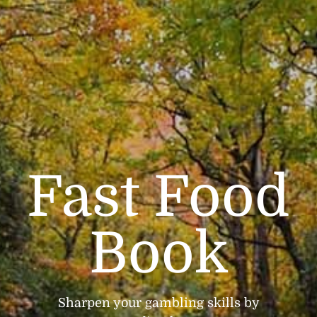
Fast Food
Book
Sharpen your gambling skills by