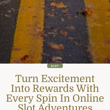
SLOT
Turn Excitement
Into Rewards With
Every Spin In Online
Slot Adventures