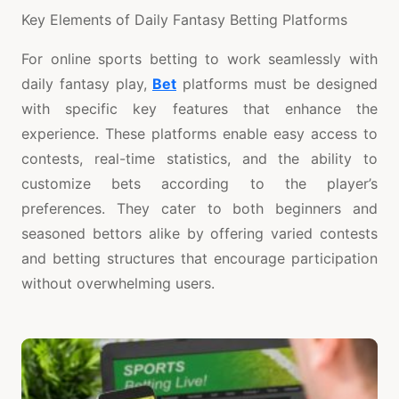
Key Elements of Daily Fantasy Betting Platforms
For online sports betting to work seamlessly with
daily fantasy play,
Bet
platforms must be designed
with specific key features that enhance the
experience. These platforms enable easy access to
contests, real-time statistics, and the ability to
customize bets according to the player’s
preferences. They cater to both beginners and
seasoned bettors alike by offering varied contests
and betting structures that encourage participation
without overwhelming users.