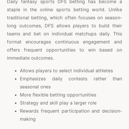
Daily fantasy sports DFS betting has become a
staple in the online sports betting world. Unlike
traditional betting, which often focuses on season-
long outcomes, DFS allows players to build their
teams and bet on individual matchups daily. This
format encourages continuous engagement and
offers frequent opportunities to win based on
immediate outcomes.
Allows players to select individual athletes
Emphasizes daily contests rather than
seasonal ones
More flexible betting opportunities
Strategy and skill play a larger role
Rewards frequent participation and decision-
making