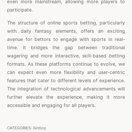
even more mainstream, allowing more players to
participate.
The structure of online sports betting, particularly
with daily fantasy elements, offers an exciting
avenue for bettors to engage with sports in real-
time. It bridges the gap between traditional
wagering and more interactive, skill-based betting
formats. As these platforms continue to evolve, we
can expect even more flexibility and user-centric
features that cater to different levels of experience.
The integration of technological advancements will
further elevate the experience, making it more
accessible and engaging for all players.
CATEGORIES:
Betting