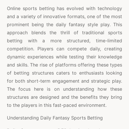
Online sports betting has evolved with technology
and a variety of innovative formats, one of the most
prominent being the daily fantasy style play. This
approach blends the thrill of traditional sports
betting with a more structured, time-limited
competition. Players can compete daily, creating
dynamic experiences while testing their knowledge
and skills. The rise of platforms offering these types
of betting structures caters to enthusiasts looking
for both short-term engagement and strategic play.
The focus here is on understanding how these
structures are designed and the benefits they bring
to the players in this fast-paced environment.
Understanding Daily Fantasy Sports Betting