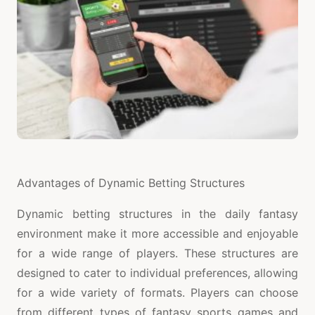
Advantages of Dynamic Betting Structures
Dynamic betting structures in the daily fantasy
environment make it more accessible and enjoyable
for a wide range of players. These structures are
designed to cater to individual preferences, allowing
for a wide variety of formats. Players can choose
from different types of fantasy sports games and