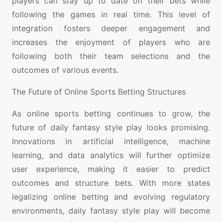
players can stay up to date on their bets while
following the games in real time. This level of
integration fosters deeper engagement and
increases the enjoyment of players who are
following both their team selections and the
outcomes of various events.
The Future of Online Sports Betting Structures
As online sports betting continues to grow, the
future of daily fantasy style play looks promising.
Innovations in artificial intelligence, machine
learning, and data analytics will further optimize
user experience, making it easier to predict
outcomes and structure bets. With more states
legalizing online betting and evolving regulatory
environments, daily fantasy style play will become