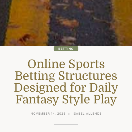
BETTING
Online Sports
Betting Structures
Designed for Daily
Fantasy Style Play
NOVEMBER 14, 2025
ISABEL ALLENDE