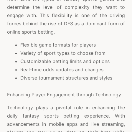
determine the level of complexity they want to
engage with. This flexibility is one of the driving
forces behind the rise of DFS as a dominant form of
online sports betting.
Flexible game formats for players
Variety of sport types to choose from
Customizable betting limits and options
Real-time odds updates and changes
Diverse tournament structures and styles
Enhancing Player Engagement through Technology
Technology plays a pivotal role in enhancing the
daily fantasy sports betting experience. With
advancements in mobile apps and live streaming,