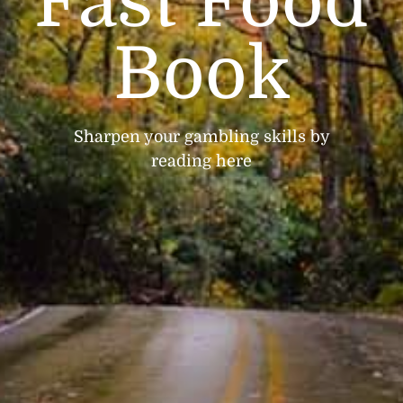
Fast Food
Book
Sharpen your gambling skills by
reading here