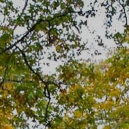
Skip
to
content