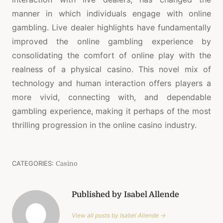
manner in which individuals engage with online
gambling. Live dealer highlights have fundamentally
improved the online gambling experience by
consolidating the comfort of online play with the
realness of a physical casino. This novel mix of
technology and human interaction offers players a
more vivid, connecting with, and dependable
gambling experience, making it perhaps of the most
thrilling progression in the online casino industry.
CATEGORIES:
Casino
Published by Isabel Allende
View all posts by Isabel Allende →