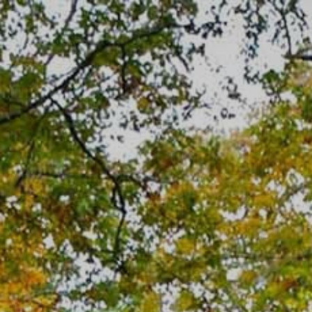
Skip
to
content