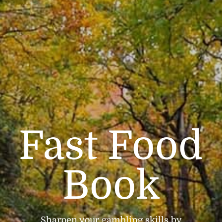
Fast Food
Book
Sharpen your gambling skills by