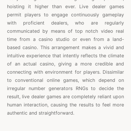
hoisting it higher than ever. Live dealer games
permit players to engage continuously gameplay
with proficient dealers, who are regularly
communicated by means of top notch video real
time from a casino studio or even from a land-
based casino. This arrangement makes a vivid and
intuitive experience that intently reflects the climate
of an actual casino, giving a more credible and
connecting with environment for players. Dissimilar
to conventional online games, which depend on
irregular number generators RNGs to decide the
result, live dealer games are completely reliant upon
human interaction, causing the results to feel more
authentic and straightforward.