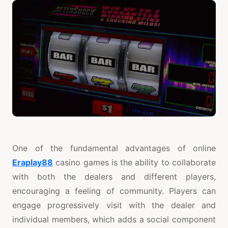
One of the fundamental advantages of online
Eraplay88
casino games is the ability to collaborate
with both the dealers and different players,
encouraging a feeling of community. Players can
engage progressively visit with the dealer and
individual members, which adds a social component