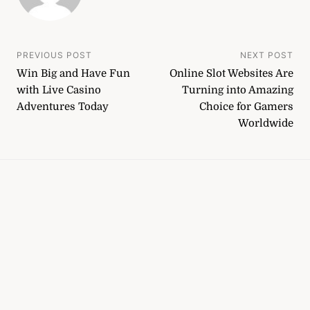
Post
PREVIOUS POST
NEXT POST
Win Big and Have Fun
Online Slot Websites Are
navigation
with Live Casino
Turning into Amazing
Adventures Today
Choice for Gamers
Worldwide
Archives
August 2026
July 2026
June 2026
May 2026
April 2026
March 2026