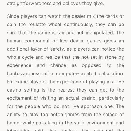
straightforwardness and believes they give.
Since players can watch the dealer mix the cards or
spin the roulette wheel continuously, they can be
sure that the game is fair and not manipulated. The
human component of live dealer games gives an
additional layer of safety, as players can notice the
whole cycle and realize that the not set in stone by
experience and chance as opposed to the
haphazardness of a computer-created calculation.
For some players, the experience of playing in a live
casino setting is the nearest they can get to the
excitement of visiting an actual casino, particularly
for the people who do not live approach one. The
ability to play top notch games from the solace of
home, while partaking in the valid environment and
interaction with live dealers, has changed the