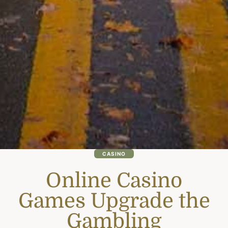
CASINO
Online Casino
Games Upgrade the
Gambling