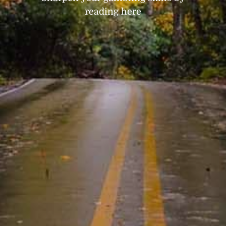
reading here