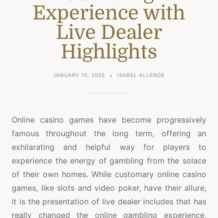
Experience with
Live Dealer
Highlights
JANUARY 10, 2025
ISABEL ALLENDE
Online casino games have become progressively
famous throughout the long term, offering an
exhilarating and helpful way for players to
experience the energy of gambling from the solace
of their own homes. While customary online casino
games, like slots and video poker, have their allure,
it is the presentation of live dealer includes that has
really changed the online gambling experience,