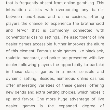
that is frequently absent from online gambling. This
interaction assists with overcoming any barrier
between land-based and online casinos, offering
players the chance to experience the brotherhood
and fervor that is commonly connected with
conventional casino settings. The assortment of live
dealer games accessible further improves the allure
of this element. Famous table games like blackjack,
roulette, baccarat, and poker are presented with live
dealers allowing players the opportunity to partake
in these classic games in a more sensible and
dynamic setting. Besides, numerous online casinos
offer interesting varieties of these games, offering
new bends and extra betting choices, which mixes it
up and fervor. One more huge advantage of live
dealer games is the expanded degree of