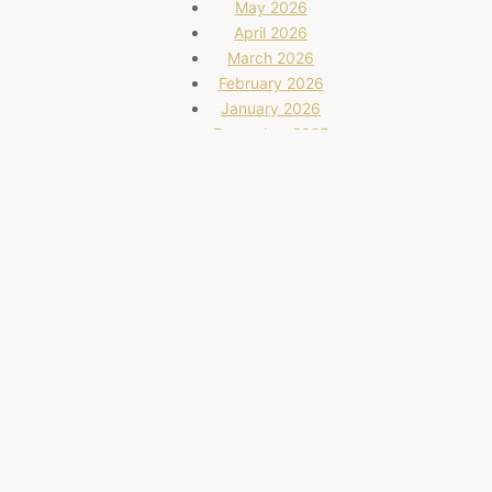
May 2026
April 2026
March 2026
February 2026
January 2026
December 2025
November 2025
October 2025
September 2025
August 2025
July 2025
June 2025
May 2025
April 2025
March 2025
February 2025
January 2025
December 2024
November 2024
October 2024