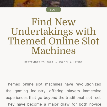
SLOT
Find New
Undertakings with
Themed Online Slot
Machines
SEPTEMBER 23, 2024
ISABEL ALLENDE
Themed online slot machines have revolutionized
the gaming industry, offering players immersive
experiences that go beyond the traditional slot reel.
They have become a major draw for both novice