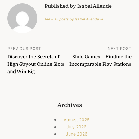
Published by Isabel Allende
View all posts by Isabel Allende →
Post
PREVIOUS POST
NEXT POST
Discover the Secrets of
Slots Games – Finding the
navigation
High-Payout Online Slots
Incomparable Play Stations
and Win Big
Archives
August 2026
July 2026
June 2026