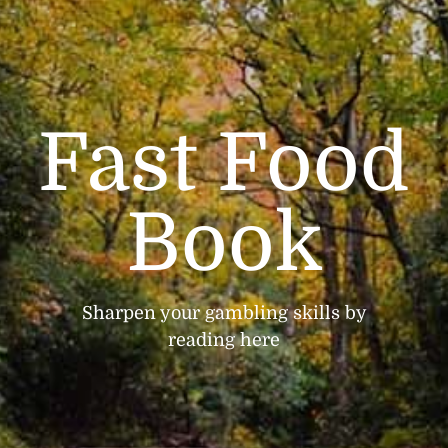
Fast Food
Book
Sharpen your gambling skills by
reading here