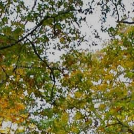
Skip
to
content