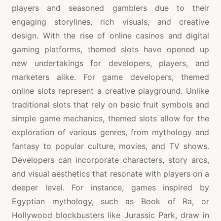
players and seasoned gamblers due to their
engaging storylines, rich visuals, and creative
design. With the rise of online casinos and digital
gaming platforms, themed slots have opened up
new undertakings for developers, players, and
marketers alike. For game developers, themed
online slots represent a creative playground. Unlike
traditional slots that rely on basic fruit symbols and
simple game mechanics, themed slots allow for the
exploration of various genres, from mythology and
fantasy to popular culture, movies, and TV shows.
Developers can incorporate characters, story arcs,
and visual aesthetics that resonate with players on a
deeper level. For instance, games inspired by
Egyptian mythology, such as Book of Ra, or
Hollywood blockbusters like Jurassic Park, draw in