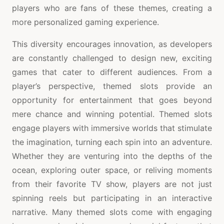
players who are fans of these themes, creating a
more personalized gaming experience.
This diversity encourages innovation, as developers
are constantly challenged to design new, exciting
games that cater to different audiences. From a
player’s perspective, themed slots provide an
opportunity for entertainment that goes beyond
mere chance and winning potential. Themed slots
engage players with immersive worlds that stimulate
the imagination, turning each spin into an adventure.
Whether they are venturing into the depths of the
ocean, exploring outer space, or reliving moments
from their favorite TV show, players are not just
spinning reels but participating in an interactive
narrative. Many themed slots come with engaging