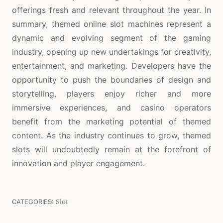
offerings fresh and relevant throughout the year. In
summary, themed online slot machines represent a
dynamic and evolving segment of the gaming
industry, opening up new undertakings for creativity,
entertainment, and marketing. Developers have the
opportunity to push the boundaries of design and
storytelling, players enjoy richer and more
immersive experiences, and casino operators
benefit from the marketing potential of themed
content. As the industry continues to grow, themed
slots will undoubtedly remain at the forefront of
innovation and player engagement.
CATEGORIES:
Slot