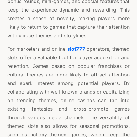
bonus rounds, mini-games, and special features that
keep the experience dynamic and rewarding. This
creates a sense of novelty, making players more
likely to return to games that capture their attention
with unique themes and storylines.
For marketers and online
slot777
operators, themed
slots offer a valuable tool for player acquisition and
retention. Games based on popular franchises or
cultural themes are more likely to attract attention
and spark interest among potential players. By
collaborating with well-known brands or capitalizing
on trending themes, online casinos can tap into
existing fantasies and cross-promote games
through various media channels. The versatility of
themed slots also allows for seasonal promotions,
such as holiday-themed games, which keep the