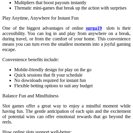
Multipliers that boost payouts instantly
Thematic mini-games that break up the action with surprises
Play Anytime, Anywhere for Instant Fun
One of the biggest advantages of online
surga19
slots is their
accessibility. You can log in and play from anywhere on a break,
during travel, or from the comfort of your home. This convenience
means you can turn even the smallest moments into a joyful gaming
escape.
Convenience benefits include:
Mobile-friendly design for play on the go
Quick sessions that fit your schedule
No downloads required for instant fun
Flexible betting options to suit any budget
Balance Fun and Mindfulness
Slot games offer a great way to enjoy a mindful moment while
having fun. The gentle anticipation of each spin and the excitement
of potential wins can offer emotional rewards that go beyond the
reels.
How online slots support well-being: