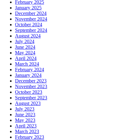
February 2025
January 2025
December 2024
November 2024
October 2024
September 2024
August 2024
July 2024
June 2024
May 2024
April 2024
March 2024
February 2024
January 2024
December 2023
November 2023
October 2023
September 2023
August 2023
July 2023
June 2023
May 2023
April 2023
March 2023
February 2023