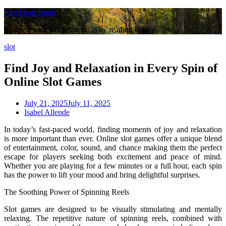
Skip
Fast Food Book
to
Sharpen your gambling skills by reading here
content
slot
Find Joy and Relaxation in Every Spin of
Online Slot Games
July 21, 2025
July 11, 2025
Isabel Allende
In today’s fast-paced world, finding moments of joy and relaxation
is more important than ever. Online slot games offer a unique blend
of entertainment, color, sound, and chance making them the perfect
escape for players seeking both excitement and peace of mind.
Whether you are playing for a few minutes or a full hour, each spin
has the power to lift your mood and bring delightful surprises.
The Soothing Power of Spinning Reels
Slot games are designed to be visually stimulating and mentally
relaxing. The repetitive nature of spinning reels, combined with