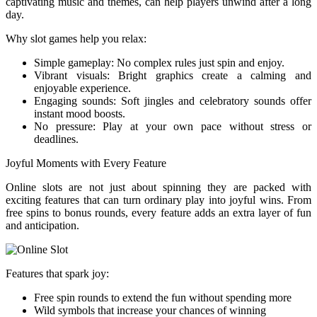
captivating music and themes, can help players unwind after a long
day.
Why slot games help you relax:
Simple gameplay: No complex rules just spin and enjoy.
Vibrant visuals: Bright graphics create a calming and
enjoyable experience.
Engaging sounds: Soft jingles and celebratory sounds offer
instant mood boosts.
No pressure: Play at your own pace without stress or
deadlines.
Joyful Moments with Every Feature
Online slots are not just about spinning they are packed with
exciting features that can turn ordinary play into joyful wins. From
free spins to bonus rounds, every feature adds an extra layer of fun
and anticipation.
Features that spark joy:
Free spin rounds to extend the fun without spending more
Wild symbols that increase your chances of winning