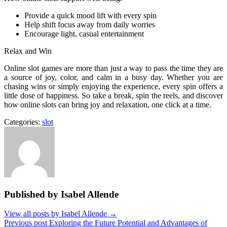
Provide a quick mood lift with every spin
Help shift focus away from daily worries
Encourage light, casual entertainment
Relax and Win
Online slot games are more than just a way to pass the time they are
a source of joy, color, and calm in a busy day. Whether you are
chasing wins or simply enjoying the experience, every spin offers a
little dose of happiness. So take a break, spin the reels, and discover
how online slots can bring joy and relaxation, one click at a time.
Categories:
slot
Published by Isabel Allende
View all posts by Isabel Allende →
Post
Previous post
Exploring the Future Potential and Advantages of