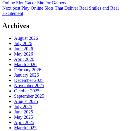
Online Slot Gacor Site for Gamers
navigation
Next post
Play Online Slots That Deliver Real Smiles and Real
Excitement
Archives
August 2026
July 2026
June 2026
May 2026
April 2026
March 2026
February 2026
January 2026
December 2025
November 2025
October 2025
September 2025
August 2025
July 2025
June 2025
May 2025
April 2025
March 2025