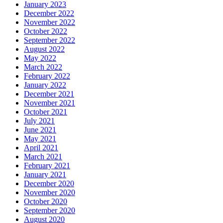
January 2023
December 2022
November 2022
October 2022
September 2022
August 2022
May 2022
March 2022
February 2022
January 2022
December 2021
November 2021
October 2021
July 2021
June 2021
May 2021
April 2021
March 2021
February 2021
January 2021
December 2020
November 2020
October 2020
September 2020
August 2020