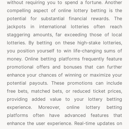
without requiring you to spend a fortune. Another
compelling aspect of online lottery betting is the
potential for substantial financial rewards. The
jackpots in international lotteries often reach
staggering amounts, far exceeding those of local
lotteries. By betting on these high-stake lotteries,
you position yourself to win life-changing sums of
money. Online betting platforms frequently feature
promotional offers and bonuses that can further
enhance your chances of winning or maximize your
potential payouts. These promotions can include
free bets, matched bets, or reduced ticket prices,
providing added value to your lottery betting
experience. Moreover, online lottery betting
platforms often have advanced features that
enhance the user experience. Real-time updates on