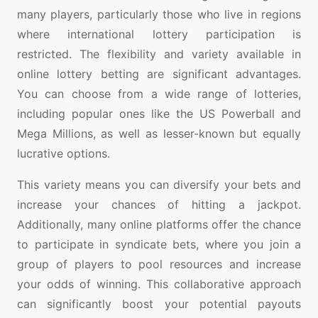
many players, particularly those who live in regions
where international lottery participation is
restricted. The flexibility and variety available in
online lottery betting are significant advantages.
You can choose from a wide range of lotteries,
including popular ones like the US Powerball and
Mega Millions, as well as lesser-known but equally
lucrative options.
This variety means you can diversify your bets and
increase your chances of hitting a jackpot.
Additionally, many online platforms offer the chance
to participate in syndicate bets, where you join a
group of players to pool resources and increase
your odds of winning. This collaborative approach
can significantly boost your potential payouts