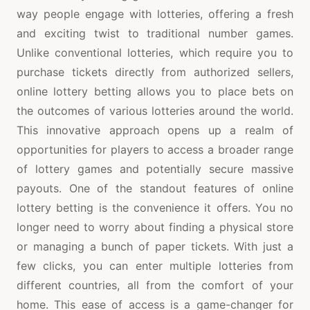
way people engage with lotteries, offering a fresh
and exciting twist to traditional number games.
Unlike conventional lotteries, which require you to
purchase tickets directly from authorized sellers,
online lottery betting allows you to place bets on
the outcomes of various lotteries around the world.
This innovative approach opens up a realm of
opportunities for players to access a broader range
of lottery games and potentially secure massive
payouts. One of the standout features of online
lottery betting is the convenience it offers. You no
longer need to worry about finding a physical store
or managing a bunch of paper tickets. With just a
few clicks, you can enter multiple lotteries from
different countries, all from the comfort of your
home. This ease of access is a game-changer for