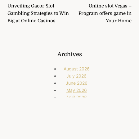
Post
Unveiling Gacor Slot
Online slot Vegas –
navigation
Gambling Strategies to Win
Program offers game in
Big at Online Casinos
Your Home
Archives
August 2026
July 2026
June 2026
May 2026
April 2026
March 2026
February 2026
January 2026
December 2025
November 2025