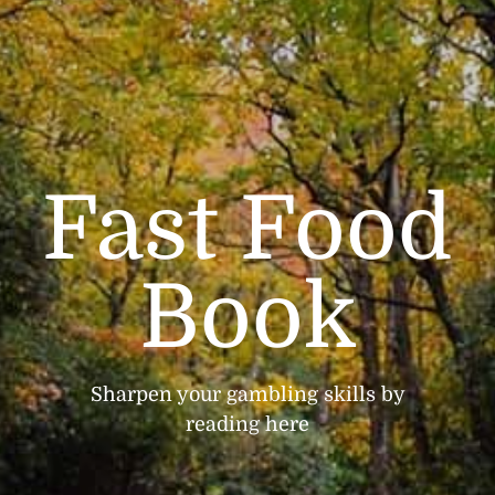
Fast Food
Book
Sharpen your gambling skills by
reading here