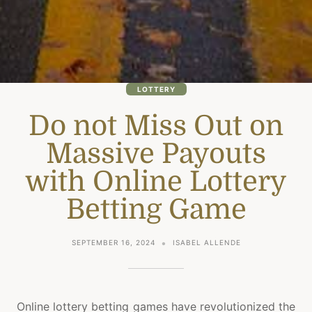
LOTTERY
Do not Miss Out on
Massive Payouts
with Online Lottery
Betting Game
SEPTEMBER 16, 2024
ISABEL ALLENDE
Online lottery betting games have revolutionized the