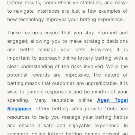
lottery results, comprehensive statistics, and easy-
to-navigate interfaces are just a few examples of
how technology improves your betting experience.
These features ensure that you stay informed and
engaged, allowing you to make strategic decisions
and better manage your bets. However, it is
important to approach online lottery betting with a
clear understanding of the risks involved. While the
potential rewards are impressive, the nature of
betting means that outcomes are unpredictable. It is
wise to gamble responsibly and be mindful of your
spending. Many reputable online
Agen Togel
Singapore
lottery betting sites provide tools and
resources to help you manage your betting habits
and ensure a safe and enjoyable experience. In
summary, online lottery betting games present an