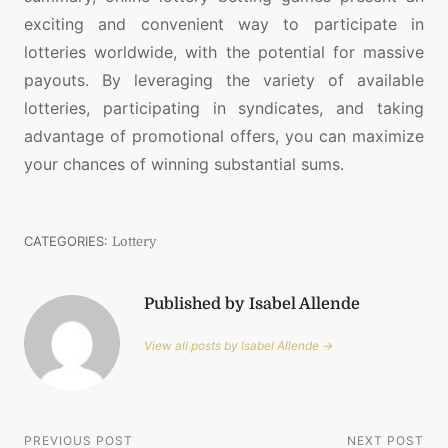
exciting and convenient way to participate in
lotteries worldwide, with the potential for massive
payouts. By leveraging the variety of available
lotteries, participating in syndicates, and taking
advantage of promotional offers, you can maximize
your chances of winning substantial sums.
CATEGORIES:
Lottery
Published by Isabel Allende
View all posts by Isabel Allende →
PREVIOUS POST
NEXT POST