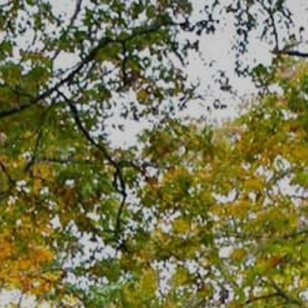
Skip
to
content